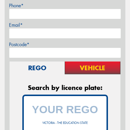
Phone*
Email*
Postcode*
REGO
VEHICLE
Search by licence plate:
VICTORIA - THE EDUCATION STATE