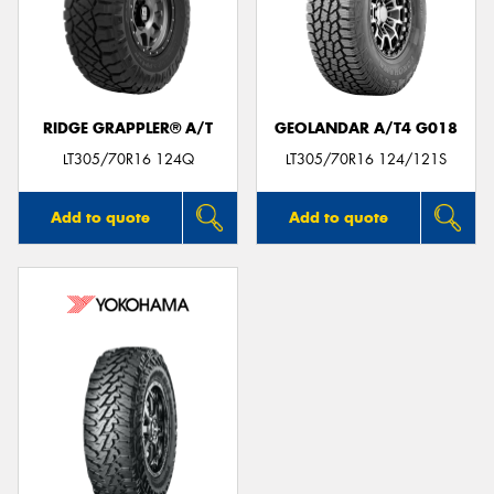
RIDGE GRAPPLER® A/T
GEOLANDAR A/T4 G018
LT305/70R16 124Q
LT305/70R16 124/121S
Add to quote
Add to quote