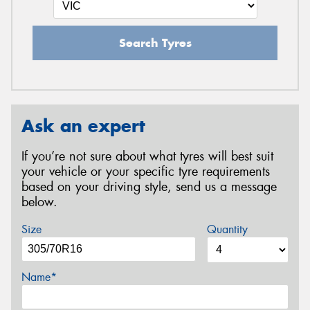
Search Tyres
Ask an expert
If you’re not sure about what tyres will best suit
your vehicle or your specific tyre requirements
based on your driving style, send us a message
below.
Size
Quantity
Name*