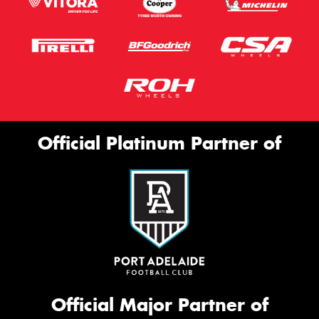
Official Platinum Partner of
Official Major Partner of