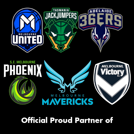
Official Proud Partner of