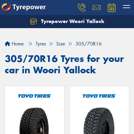
Tyrepower Woori Yallock
Home
Tyres
Size
305/70R16
305/70R16 Tyres for your
car in Woori Yallock