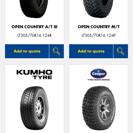
OPEN COUNTRY A/T III
OPEN COUNTRY M/T
LT305/70R16 124R
LT305/70R16 124P
Add to quote
Add to quote