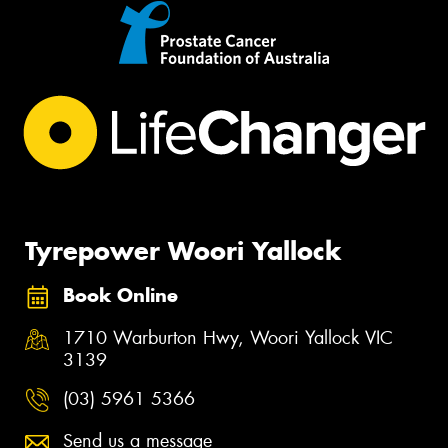
Tyrepower Woori Yallock
Book Online
1710 Warburton Hwy, Woori Yallock VIC
3139
(03) 5961 5366
Send us a message