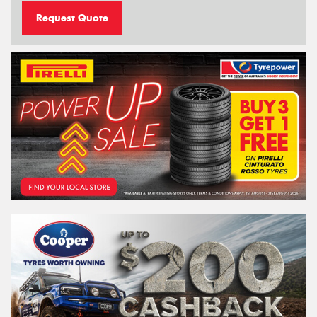
Request Quote