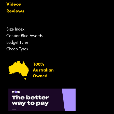
Videos
Reviews
Size Index
Canstar Blue Awards
Budget Tyres
Cheap Tyres
100%
Australian
Owned