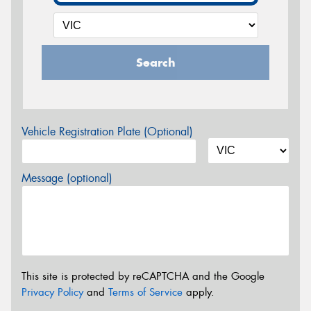
Search
Vehicle Registration Plate (Optional)
Message (optional)
This site is protected by reCAPTCHA and the Google
Privacy Policy
and
Terms of Service
apply.