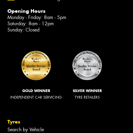
Opening Hours
Monday - Friday: 8am - 5pm
Saturday: 8am - 12pm
Sunday: Closed
GOLD WINNER
SILVER WINNER
INDEPENDENT CAR SERVICING
TYRE RETAILERS
Tyres
Search by Vehicle