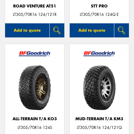
ROAD VENTURE AT51
STT PRO
LT305/70R16 124/121R
LT305/70R16 124Q E
Add to quote
Add to quote
ALL-TERRAIN T/A KO3
MUD-TERRAIN T/A KM3
LT305/70R16 124S
LT305/70R16 124/121Q