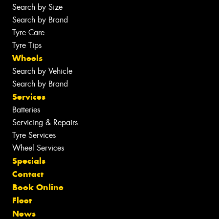
Search by Size
Search by Brand
Tyre Care
Tyre Tips
Wheels
Search by Vehicle
Search by Brand
Services
Batteries
Servicing & Repairs
Tyre Services
Wheel Services
Specials
Contact
Book Online
Fleet
News