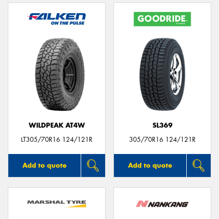
WILDPEAK AT4W
SL369
LT305/70R16 124/121R
305/70R16 124/121R
Add to quote
Add to quote