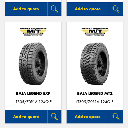
Add to quote
Add to quote
BAJA LEGEND EXP
BAJA LEGEND MTZ
LT305/70R16 124Q E
LT305/70R16 124Q E
Add to quote
Add to quote