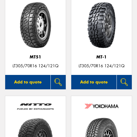
MT51
MT-1
LT305/70R16 124/121Q
LT305/70R16 124/121Q
Add to quote
Add to quote