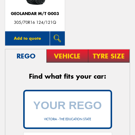
GEOLANDAR M/T G003
305/70R16 124/121Q
Add to quote
REGO
VEHICLE
TYRE SIZE
Find what fits your car:
VICTORIA - THE EDUCATION STATE