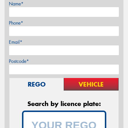
Name*
Phone*
Email*
Postcode*
REGO
VEHICLE
Search by licence plate: