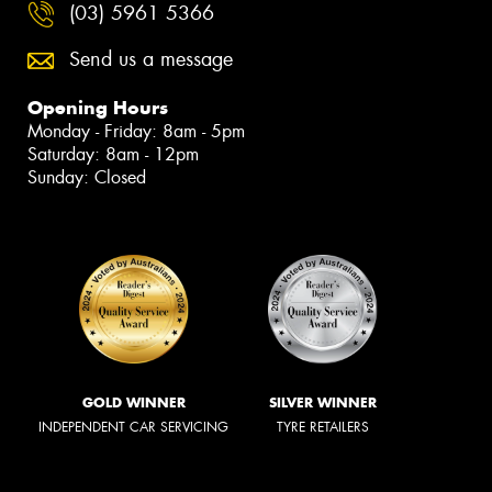
(03) 5961 5366
Send us a message
Opening Hours
Monday - Friday: 8am - 5pm
Saturday: 8am - 12pm
Sunday: Closed
GOLD WINNER
SILVER WINNER
INDEPENDENT CAR SERVICING
TYRE RETAILERS