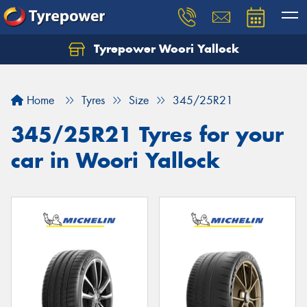
Tyrepower Woori Yallock
Home
Tyres
Size
345/25R21
345/25R21 Tyres for your
car in Woori Yallock