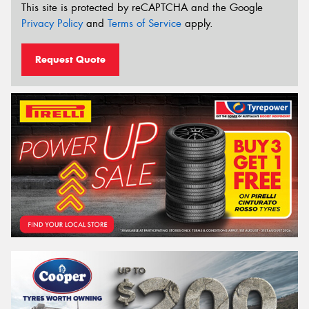
This site is protected by reCAPTCHA and the Google
Privacy Policy
and
Terms of Service
apply.
Request Quote