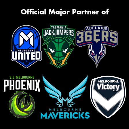
Official Major Partner of