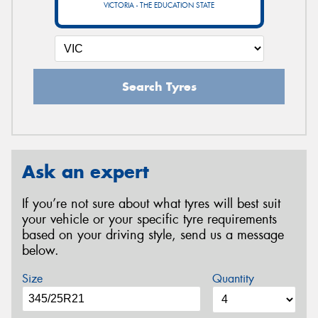
VICTORIA - THE EDUCATION STATE
Search Tyres
Ask an expert
If you’re not sure about what tyres will best suit
your vehicle or your specific tyre requirements
based on your driving style, send us a message
below.
Size
Quantity