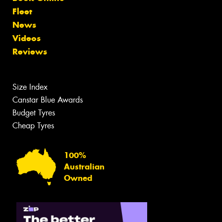
Fleet
News
Videos
Reviews
Size Index
Canstar Blue Awards
Budget Tyres
Cheap Tyres
100%
Australian
Owned