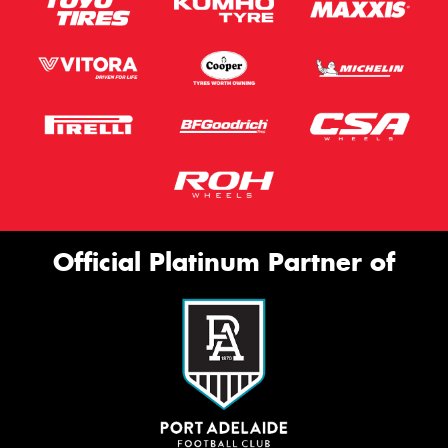
Official Platinum Partner of