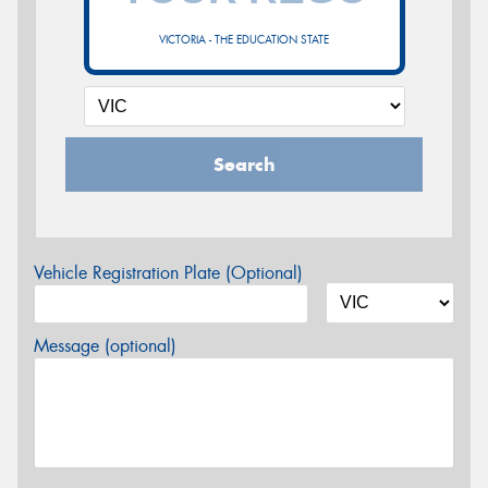
VICTORIA - THE EDUCATION STATE
Search
Vehicle Registration Plate (Optional)
Message (optional)