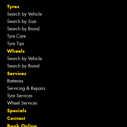
Tyres
Search by Vehicle
Search by Size
Search by Brand
Tyre Care
Tyre Tips
Wheels
Search by Vehicle
Search by Brand
Services
Batteries
Servicing & Repairs
Tyre Services
Wheel Services
Specials
Contact
Book Online