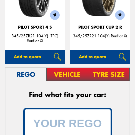
PILOT SPORT 4 S
PILOT SPORT CUP 2 R
345/25ZR21 104(Y) (TPC)
345/25ZR21 104(Y) Runflat XL
Runflat XL
Add to quote
Add to quote
REGO
VEHICLE
TYRE SIZE
Find what fits your car: