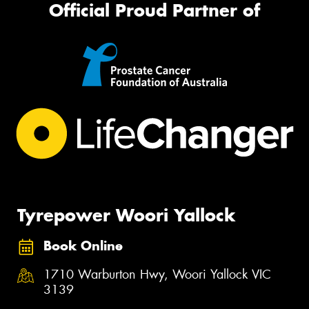
Official Proud Partner of
Tyrepower Woori Yallock
Book Online
1710 Warburton Hwy, Woori Yallock VIC
3139