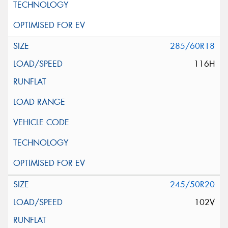
285/60R18
116H
245/50R20
102V