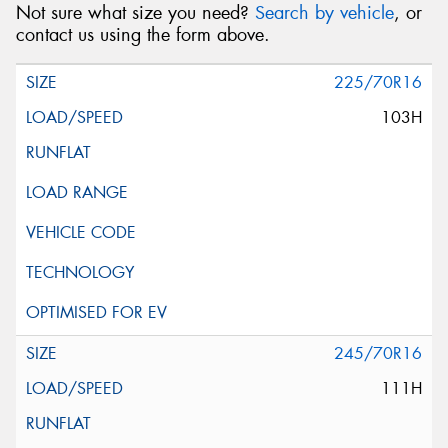
Not sure what size you need?
Search by vehicle
, or
contact us using the form above.
225/70R16
103H
245/70R16
111H