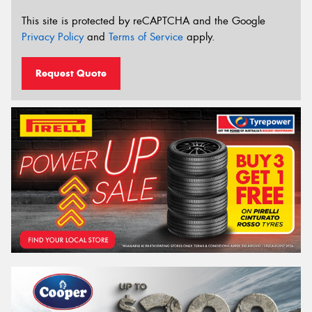
This site is protected by reCAPTCHA and the Google
Privacy Policy
and
Terms of Service
apply.
Request Quote