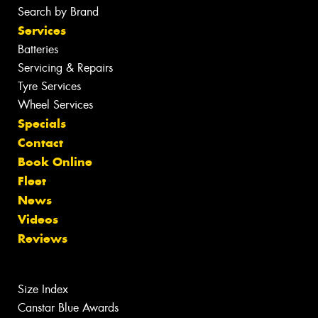
Search by Brand
Services
Batteries
Servicing & Repairs
Tyre Services
Wheel Services
Specials
Contact
Book Online
Fleet
News
Videos
Reviews
Size Index
Canstar Blue Awards