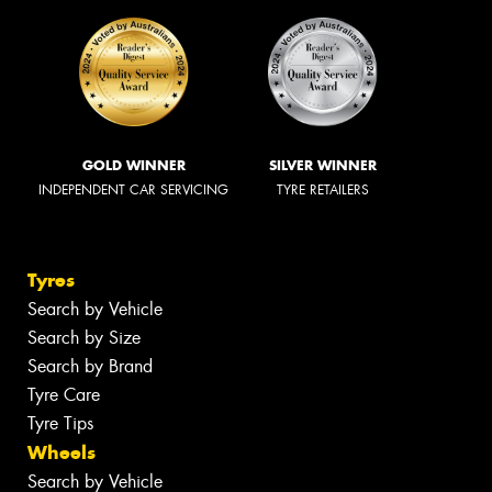
GOLD WINNER
SILVER WINNER
INDEPENDENT CAR SERVICING
TYRE RETAILERS
Tyres
Search by Vehicle
Search by Size
Search by Brand
Tyre Care
Tyre Tips
Wheels
Search by Vehicle