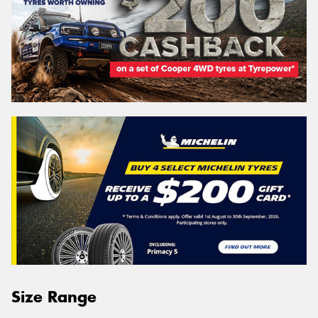
Size Range