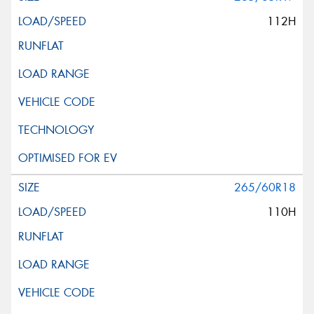
112H
265/60R18
110H