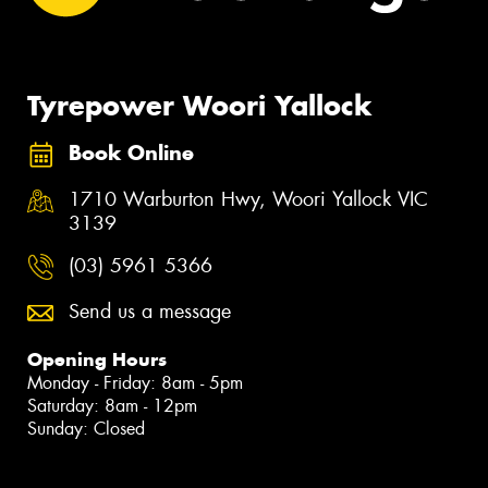
Tyrepower Woori Yallock
Book Online
1710 Warburton Hwy, Woori Yallock VIC
3139
(03) 5961 5366
Send us a message
Opening Hours
Monday - Friday: 8am - 5pm
Saturday: 8am - 12pm
Sunday: Closed