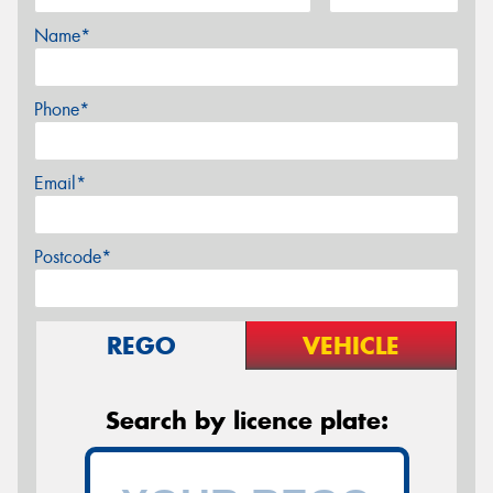
Name*
Phone*
Email*
Postcode*
REGO
VEHICLE
Search by licence plate: