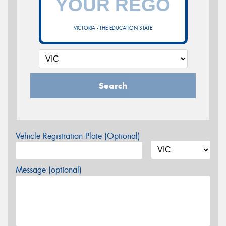
VICTORIA - THE EDUCATION STATE
Search
Vehicle Registration Plate (Optional)
Message (optional)