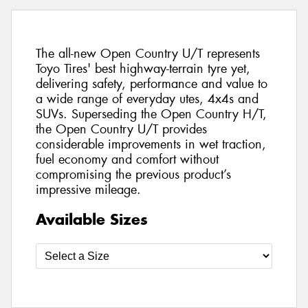
The all-new Open Country U/T represents
Toyo Tires' best highway-terrain tyre yet,
delivering safety, performance and value to
a wide range of everyday utes, 4x4s and
SUVs. Superseding the Open Country H/T,
the Open Country U/T provides
considerable improvements in wet traction,
fuel economy and comfort without
compromising the previous product’s
impressive mileage.
Available Sizes