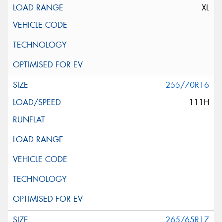
XL
255/70R16
111H
265/65R17