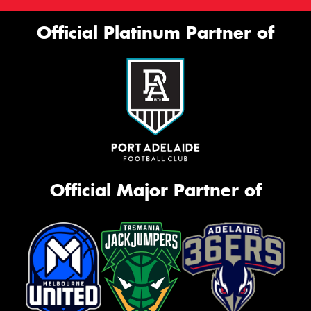
Official Platinum Partner of
Official Major Partner of