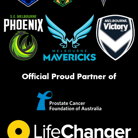
Official Proud Partner of