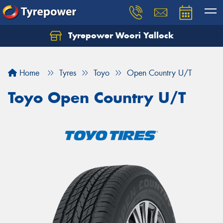
Tyrepower Woori Yallock
Home
Tyres
Toyo
Open Country U/T
Toyo Open Country U/T