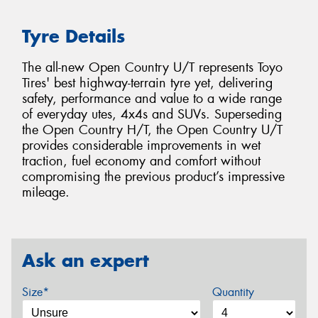
Tyre Details
The all-new Open Country U/T represents Toyo
Tires' best highway-terrain tyre yet, delivering
safety, performance and value to a wide range
of everyday utes, 4x4s and SUVs. Superseding
the Open Country H/T, the Open Country U/T
provides considerable improvements in wet
traction, fuel economy and comfort without
compromising the previous product’s impressive
mileage.
Ask an expert
Size*
Quantity