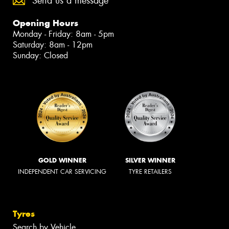
Send us a message
Opening Hours
Monday - Friday: 8am - 5pm
Saturday: 8am - 12pm
Sunday: Closed
GOLD WINNER
SILVER WINNER
INDEPENDENT CAR SERVICING
TYRE RETAILERS
Tyres
Search by Vehicle