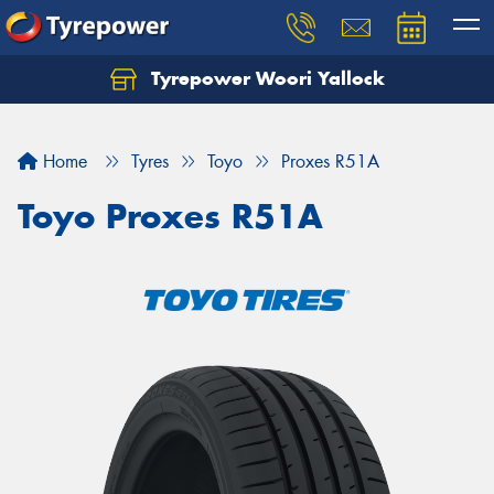
Tyrepower Woori Yallock
Home
Tyres
Toyo
Proxes R51A
Toyo Proxes R51A