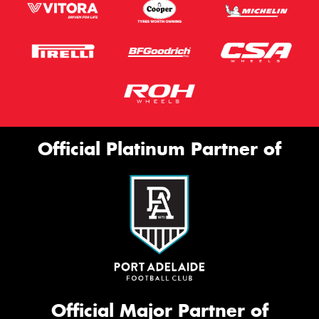
Official Platinum Partner of
Official Major Partner of