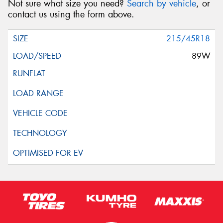
Not sure what size you need?
Search by vehicle
, or
contact us using the form above.
215/45R18
89W