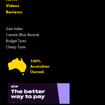
Videos
Reviews
Size Index
Canstar Blue Awards
Budget Tyres
Cheap Tyres
100%
Australian
Owned