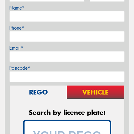
Name*
Phone*
Email*
Postcode*
REGO
VEHICLE
Search by licence plate: