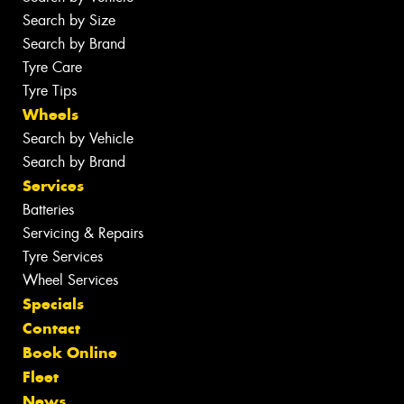
Search by Size
Search by Brand
Tyre Care
Tyre Tips
Wheels
Search by Vehicle
Search by Brand
Services
Batteries
Servicing & Repairs
Tyre Services
Wheel Services
Specials
Contact
Book Online
Fleet
News