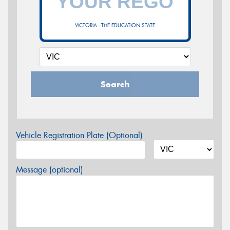
VICTORIA - THE EDUCATION STATE
Search
Vehicle Registration Plate (Optional)
Message (optional)