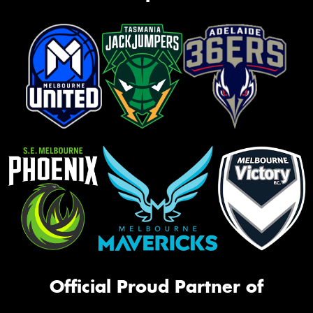
Official Proud Partner of