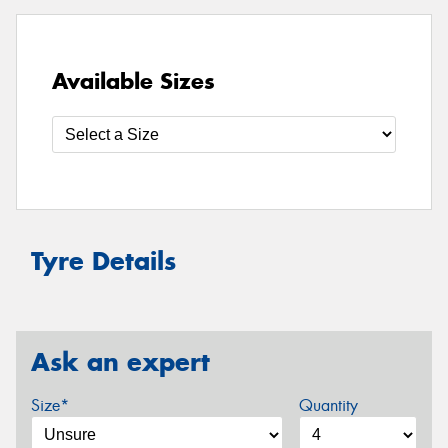
Available Sizes
Tyre Details
Ask an expert
Size*
Quantity