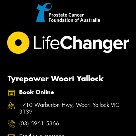
Tyrepower Woori Yallock
Book Online
1710 Warburton Hwy, Woori Yallock VIC
3139
(03) 5961 5366