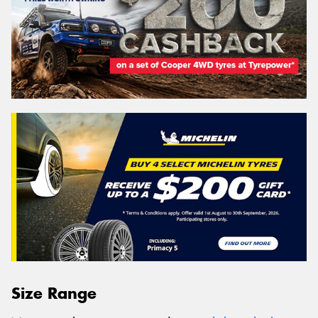
Size Range