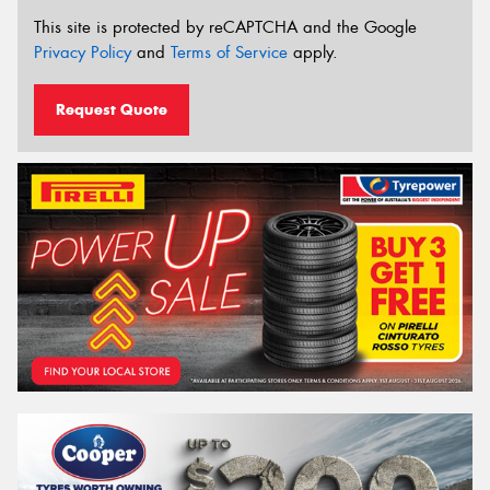
This site is protected by reCAPTCHA and the Google
Privacy Policy
and
Terms of Service
apply.
Request Quote