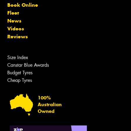
Book Online
Fleet
News
Videos
Reviews
Size Index
Canstar Blue Awards
Budget Tyres
Cheap Tyres
100%
Australian
Owned