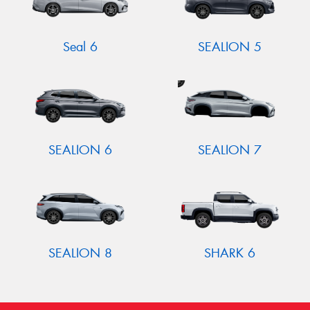
Seal 6
SEALION 5
SEALION 6
SEALION 7
SEALION 8
SHARK 6