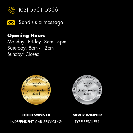
(03) 5961 5366
Send us a message
Opening Hours
Monday - Friday: 8am - 5pm
Saturday: 8am - 12pm
Sunday: Closed
GOLD WINNER
SILVER WINNER
INDEPENDENT CAR SERVICING
TYRE RETAILERS