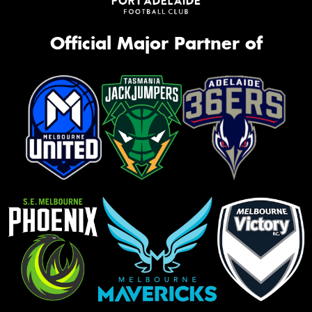
Official Major Partner of