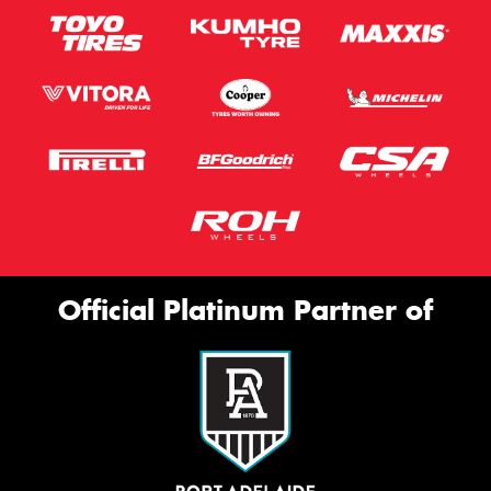
Official Platinum Partner of