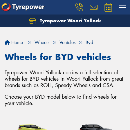
Tyrepower Woori Yallock
Home
Wheels
Vehicles
Byd
Wheels for BYD vehicles
Tyrepower Woori Yallock carries a full selection of
wheels for BYD vehicles in Woori Yallock from great
brands such as ROH, Speedy Wheels and CSA.
Choose your BYD model below to find wheels for
your vehicle.