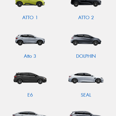
ATTO 1
ATTO 2
Atto 3
DOLPHIN
E6
SEAL