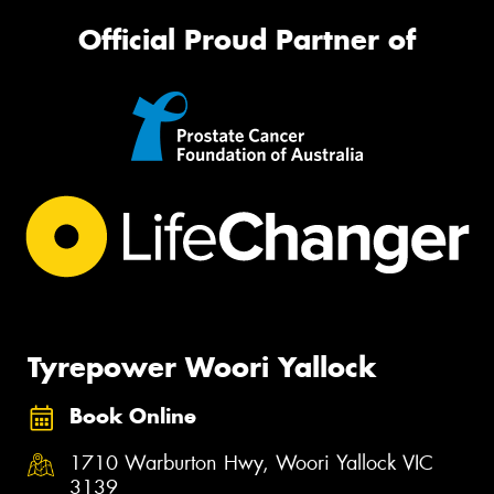
Official Proud Partner of
Tyrepower Woori Yallock
Book Online
1710 Warburton Hwy, Woori Yallock VIC
3139