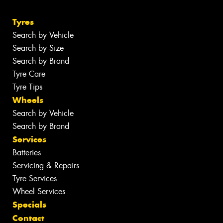
Tyres
Search by Vehicle
Search by Size
Search by Brand
Tyre Care
Tyre Tips
Wheels
Search by Vehicle
Search by Brand
Services
Batteries
Servicing & Repairs
Tyre Services
Wheel Services
Specials
Contact