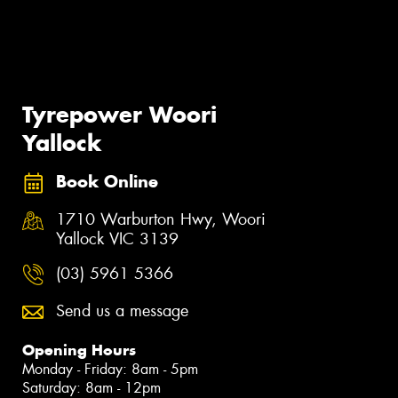
Tyrepower Woori
Yallock
Book Online
1710 Warburton Hwy, Woori
Yallock VIC 3139
(03) 5961 5366
Send us a message
Opening Hours
Monday - Friday: 8am - 5pm
Saturday: 8am - 12pm