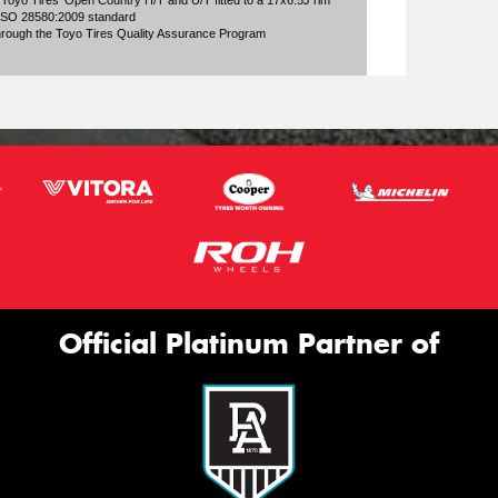
 Toyo Tires' Open Country H/T and U/T fitted to a 17x6.5J rim
o ISO 28580:2009 standard
through the Toyo Tires Quality Assurance Program
Official Platinum Partner of