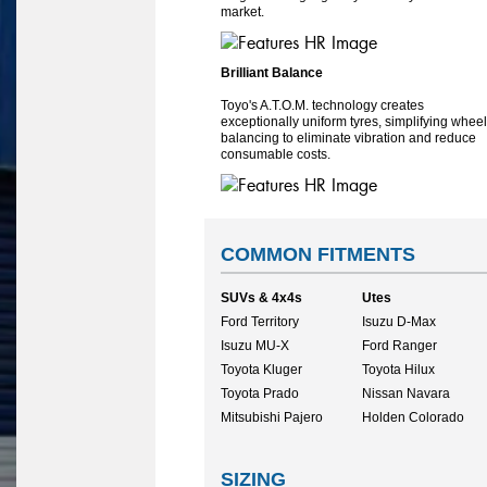
market.
Brilliant Balance
Toyo's A.T.O.M. technology creates
exceptionally uniform tyres, simplifying wheel
balancing to eliminate vibration and reduce
consumable costs.
COMMON FITMENTS
SUVs & 4x4s
Utes
Ford Territory
Isuzu D-Max
Isuzu MU-X
Ford Ranger
Toyota Kluger
Toyota Hilux
Toyota Prado
Nissan Navara
Mitsubishi Pajero
Holden Colorado
SIZING