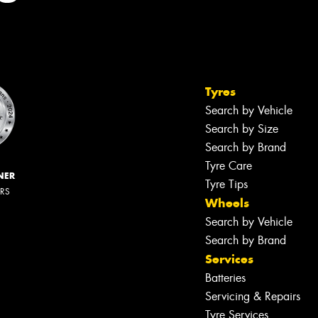
Tyres
Search by Vehicle
Search by Size
Search by Brand
Tyre Care
NER
Tyre Tips
ERS
Wheels
Search by Vehicle
Search by Brand
Services
Batteries
Servicing & Repairs
Tyre Services