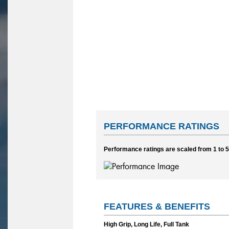
PERFORMANCE RATINGS
Performance ratings are scaled from 1 to 5,
FEATURES & BENEFITS
High Grip, Long Life, Full Tank