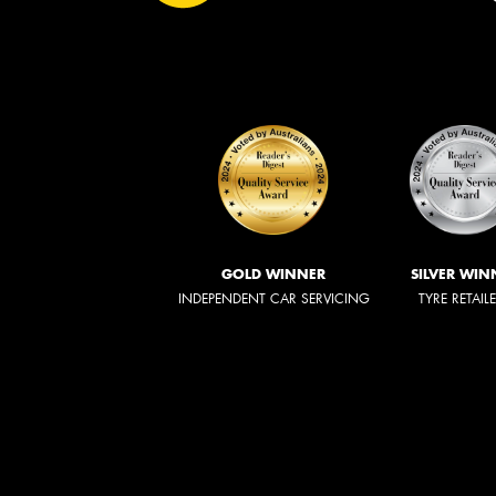
GOLD WINNER
SILVER WIN
INDEPENDENT CAR SERVICING
TYRE RETAIL