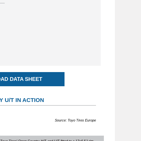
AD DATA SHEET
 U/T IN ACTION
Source: Toyo Tires Europe