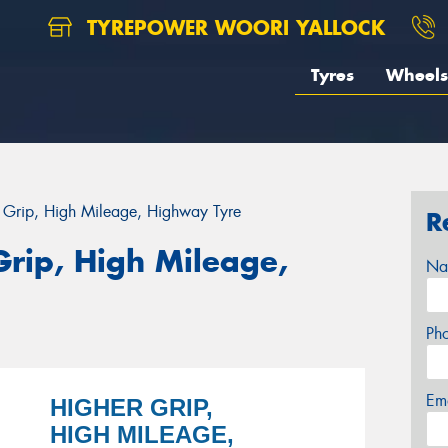
TYREPOWER WOORI YALLOCK
Tyres
Wheels
r Grip, High Mileage, Highway Tyre
R
Grip, High Mileage,
Na
Ph
Em
HIGHER GRIP,
HIGH MILEAGE,