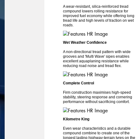
A wear-resistant, silica-reinforced tread
compound lowers rolling resistance for
improved fuel economy while offering long
tread life and high levels of traction on wet
roads.
Wet Weather Confidence
A non-directional tread pattern with wide
grooves and 'Multi Wave' sipes enables
excellent aquaplaning resistance while
reducing road noise and tread flex.
Complete Control
Firm construction maximises high-speed
stability, steering response and cornering
performance without sacrificing comfort.
Kilometre King
Even wear characteristics and a durable
compound combine to create one of the
longest lasting highway-terrain tyres on the