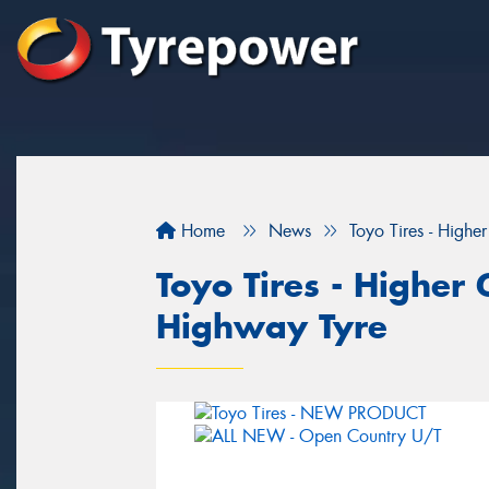
Home
News
Toyo Tires - Highe
Toyo Tires - Higher 
Highway Tyre