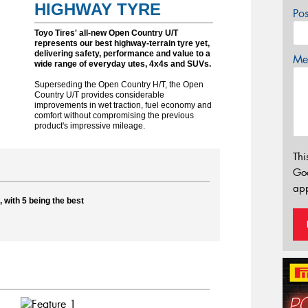
HIGHWAY TYRE
Po
Toyo Tires' all-new Open Country U/T
represents our best highway-terrain tyre yet,
delivering safety, performance and value to a
Mes
wide range of everyday utes, 4x4s and SUVs.
Superseding the Open Country H/T, the Open
Country U/T provides considerable
improvements in wet traction, fuel economy and
comfort without compromising the previous
product's impressive mileage.
Thi
Go
app
 with 5 being the best