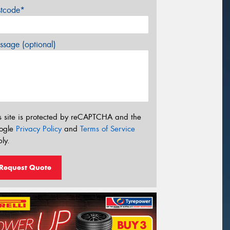
stcode*
sage (optional)
s site is protected by reCAPTCHA and the
ogle
Privacy Policy
and
Terms of Service
ly.
Request Quote