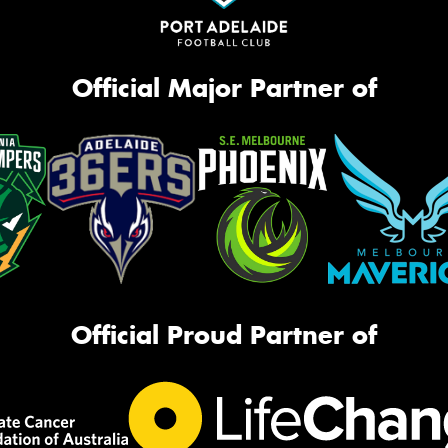
Official Major Partner of
Official Proud Partner of