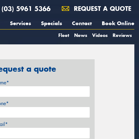
(03) 5961 5366
REQUEST A QUOTE
Services
Specials
Contact
Book Online
Fleet
News
Videos
Reviews
equest a quote
me*
one*
ail*