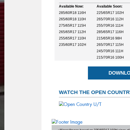
Available Now:
Available Soon:
285/60R18 116H
225/65R17 102H
265/60R18 110H
265/70R16 112H
275/65R17 115H
255/70R16 111H
265/65R17 112H
285/65R17 116H
255/65R17 110H
215/65R16 98H
235/60R17 102H
265/70R17 115H
245/70R16 111H
215/70R16 100H
DOWNLO
WATCH THE OPEN COUNTRY