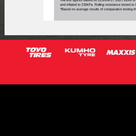
+All test figures based on 225/65R17 102H sizes of
and inflated to 230kPa. Rolling resistance tested t
*Based on average results of comparative testing 