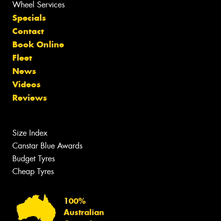
Wheel Services
Specials
Contact
Book Online
Fleet
News
Videos
Reviews
Size Index
Canstar Blue Awards
Budget Tyres
Cheap Tyres
100%
Australian