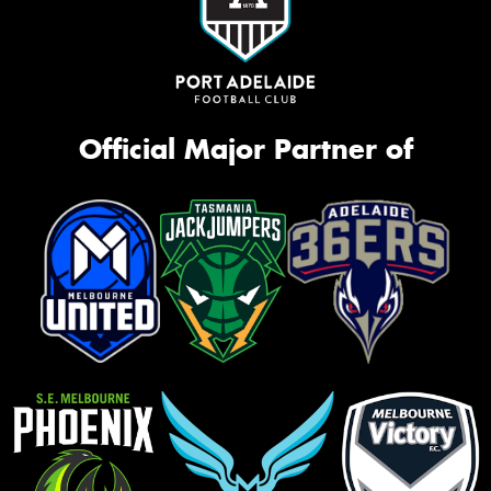
Official Major Partner of