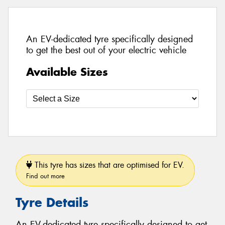
An EV-dedicated tyre specifically designed
to get the best out of your electric vehicle
Available Sizes
This tyre has sizes that are optimised for EV.
Find out more
Tyre Details
An EV-dedicated tyre specifically designed to get