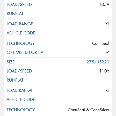
105V
XL
ContiSeal
275/45R20
110Y
XL
ContiSeal & ContiSilent