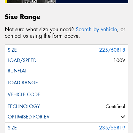
Size Range
Not sure what size you need?
Search by vehicle
, or
contact us using the form above.
225/60R18
100V
ContiSeal
235/55R19