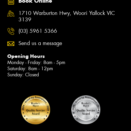
Book Online
1710 Warburton Hwy, Woori Yallock VIC
3139
(03) 5961 5366
Send us a message
Opening Hours
Monday - Friday: 8am - 5pm
Saturday: 8am - 12pm
Sunday: Closed