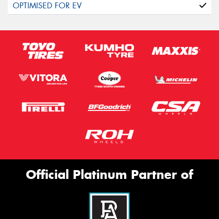
Official Platinum Partner of