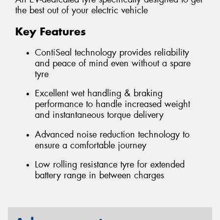
the best out of your electric vehicle
Key Features
ContiSeal technology provides reliability
and peace of mind even without a spare
tyre
Excellent wet handling & braking
performance to handle increased weight
and instantaneous torque delivery
Advanced noise reduction technology to
ensure a comfortable journey
Low rolling resistance tyre for extended
battery range in between charges