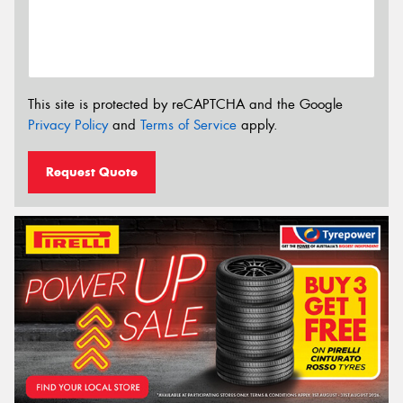
This site is protected by reCAPTCHA and the Google
Privacy Policy
and
Terms of Service
apply.
Request Quote