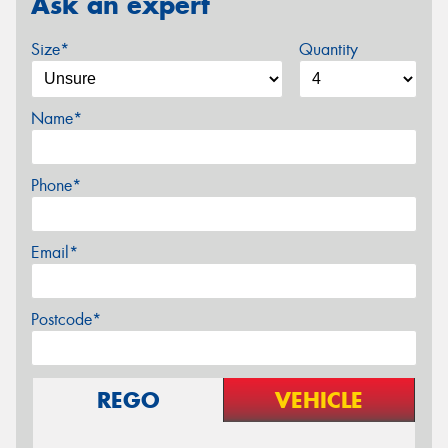
Ask an expert
Size*
Quantity
Name*
Phone*
Email*
Postcode*
REGO
VEHICLE