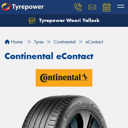
Tyrepower Woori Yallock
Home
Tyres
Continental
eContact
Continental eContact