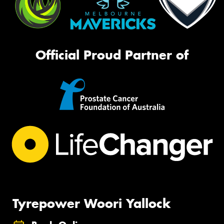
Official Proud Partner of
Tyrepower Woori Yallock