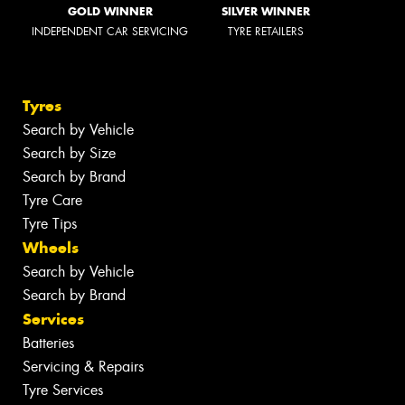
GOLD WINNER
SILVER WINNER
INDEPENDENT CAR SERVICING
TYRE RETAILERS
Tyres
Search by Vehicle
Search by Size
Search by Brand
Tyre Care
Tyre Tips
Wheels
Search by Vehicle
Search by Brand
Services
Batteries
Servicing & Repairs
Tyre Services