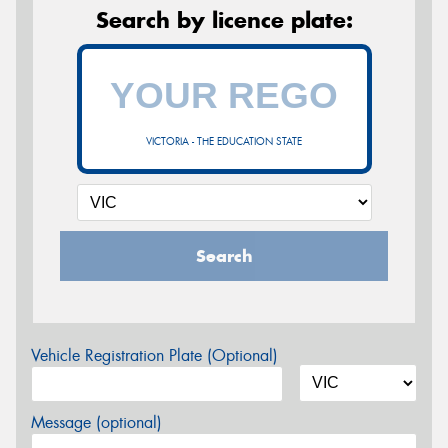
Search by licence plate:
VICTORIA - THE EDUCATION STATE
Search
Vehicle Registration Plate (Optional)
Message (optional)