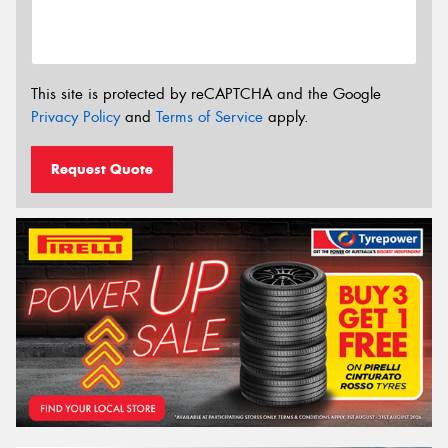
This site is protected by reCAPTCHA and the Google
Privacy Policy
and
Terms of Service
apply.
Request Quote