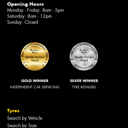
Opening Hours
Monday - Friday: 8am - 5pm
Saturday: 8am - 12pm
Sunday: Closed
GOLD WINNER
SILVER WINNER
INDEPENDENT CAR SERVICING
TYRE RETAILERS
Tyres
Search by Vehicle
Search by Size