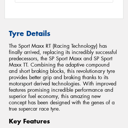
Tyre Details
The Sport Maxx RT (Racing Technology) has
finally arrived, replacing its incredibly successful
predecessors, the SP Sport Maxx and SP Sport
Maxx TT. Combining the adaptive compound
and short braking blocks, this revolutionary tyre
provides better grip and braking thanks to its
motorsport derived technologies. With improved
features promising incredible performance and
superior fuel economy, this amazing new
concept has been designed with the genes of a
true supercar race tyre.
Key Features