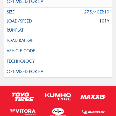
275/40ZR19
101Y