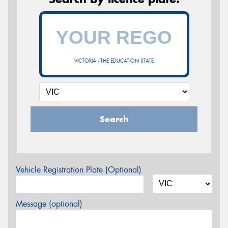
VICTORIA - THE EDUCATION STATE
Search
Vehicle Registration Plate (Optional)
Message (optional)