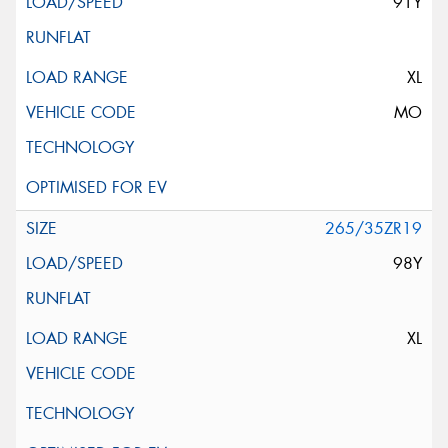
91Y
XL
MO
265/35ZR19
98Y
XL