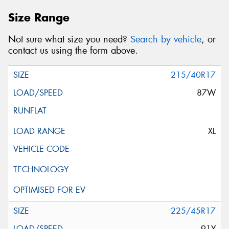
Size Range
Not sure what size you need?
Search by vehicle
, or
contact us using the form above.
215/40R17
87W
XL
225/45R17
91Y