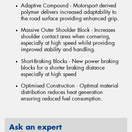
Adaptive Compound - Motorsport derived
polymer delivers increased adaptability to
the road surface providing enhanced grip.
Massive Outer Shoulder Block - Increases
shoulder contact area when cornering,
especially at high speed whilst providing
improved stability and handling.
Short-Braking Blocks - New power braking
blocks for a shorter braking distance
especially at high speed
Optimised Construction - Optimal material
distribution reduces heat generation
ensuring reduced fuel consumption.
Ask an expert