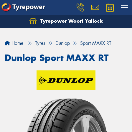
Tyrepower Woori Yallock
Home
Tyres
Dunlop
Sport MAXX RT
Dunlop Sport MAXX RT