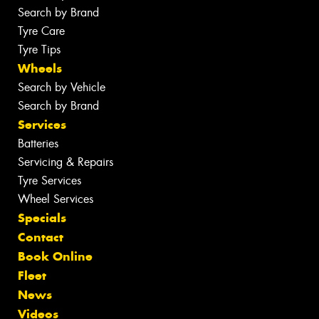
Search by Brand
Tyre Care
Tyre Tips
Wheels
Search by Vehicle
Search by Brand
Services
Batteries
Servicing & Repairs
Tyre Services
Wheel Services
Specials
Contact
Book Online
Fleet
News
Videos