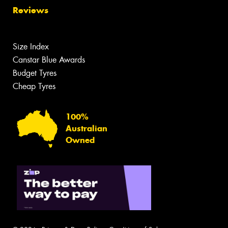
Reviews
Size Index
Canstar Blue Awards
Budget Tyres
Cheap Tyres
100%
Australian
Owned