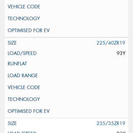
225/40ZR19
93Y
235/35ZR19