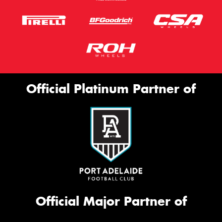
Official Platinum Partner of
Official Major Partner of