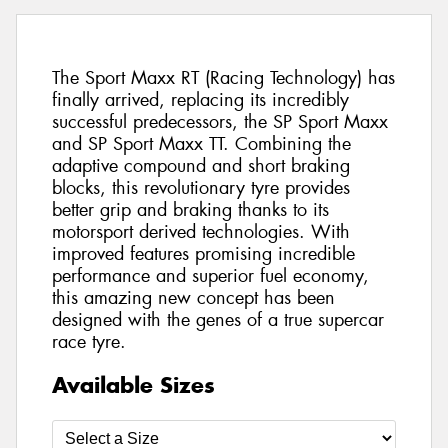
The Sport Maxx RT (Racing Technology) has
finally arrived, replacing its incredibly
successful predecessors, the SP Sport Maxx
and SP Sport Maxx TT. Combining the
adaptive compound and short braking
blocks, this revolutionary tyre provides
better grip and braking thanks to its
motorsport derived technologies. With
improved features promising incredible
performance and superior fuel economy,
this amazing new concept has been
designed with the genes of a true supercar
race tyre.
Available Sizes