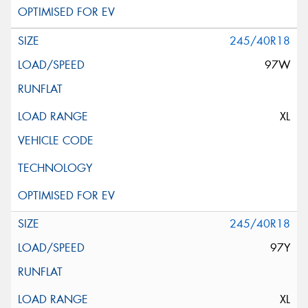
245/40R18
97W
XL
245/40R18
97Y
XL