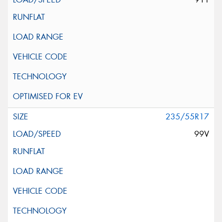
235/55R17
99V