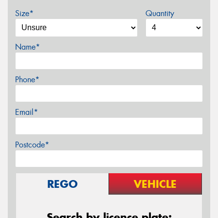
Size*
Quantity
Name*
Phone*
Email*
Postcode*
REGO
VEHICLE
Search by licence plate: