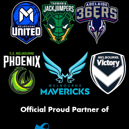
Official Proud Partner of