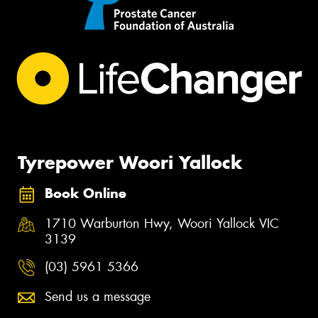
Tyrepower Woori Yallock
Book Online
1710 Warburton Hwy, Woori Yallock VIC
3139
(03) 5961 5366
Send us a message