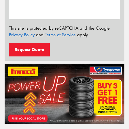
This site is protected by reCAPTCHA and the Google
Privacy Policy
and
Terms of Service
apply.
Request Quote