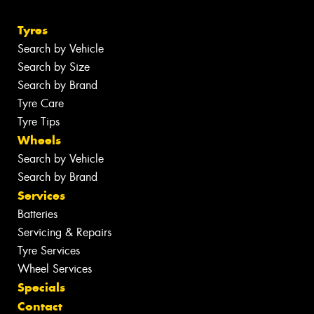
Tyres
Search by Vehicle
Search by Size
Search by Brand
Tyre Care
Tyre Tips
Wheels
Search by Vehicle
Search by Brand
Services
Batteries
Servicing & Repairs
Tyre Services
Wheel Services
Specials
Contact