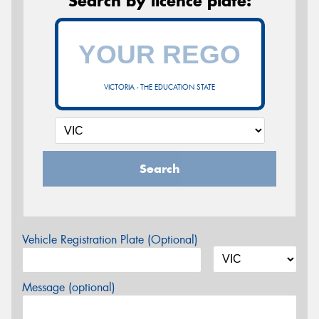
Search by licence plate:
VICTORIA - THE EDUCATION STATE
Search
Vehicle Registration Plate (Optional)
Message (optional)