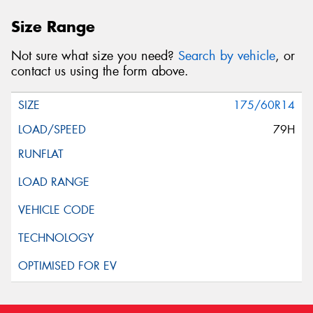
Size Range
Not sure what size you need?
Search by vehicle
, or
contact us using the form above.
175/60R14
79H