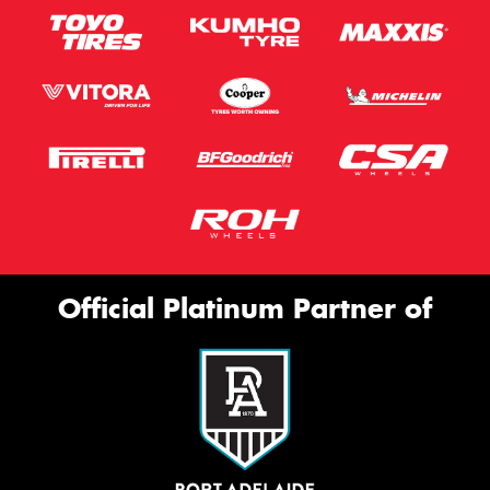
Official Platinum Partner of