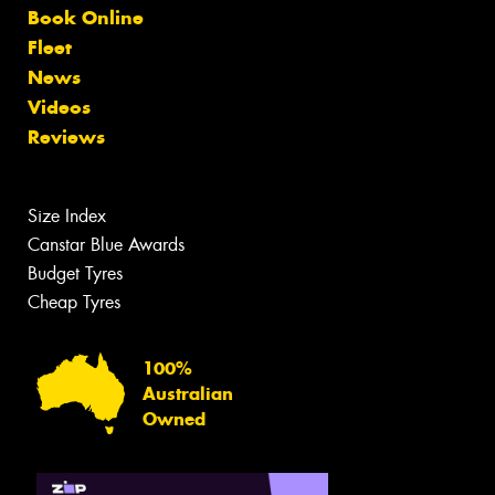
Book Online
Fleet
News
Videos
Reviews
Size Index
Canstar Blue Awards
Budget Tyres
Cheap Tyres
100%
Australian
Owned