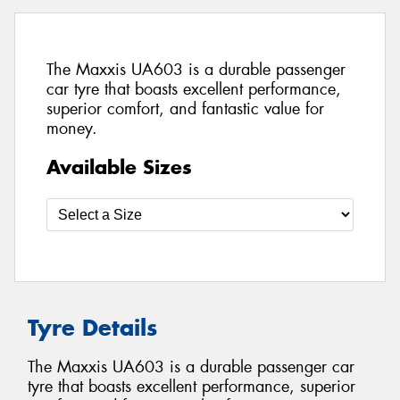
The Maxxis UA603 is a durable passenger
car tyre that boasts excellent performance,
superior comfort, and fantastic value for
money.
Available Sizes
Tyre Details
The Maxxis UA603 is a durable passenger car
tyre that boasts excellent performance, superior