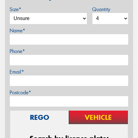
Size*
Quantity
Name*
Phone*
Email*
Postcode*
REGO
VEHICLE