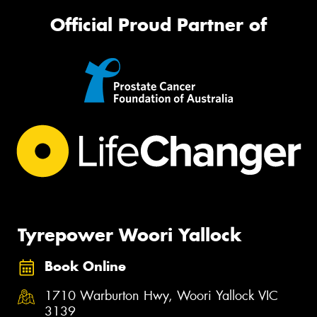
Official Proud Partner of
Tyrepower Woori Yallock
Book Online
1710 Warburton Hwy, Woori Yallock VIC
3139