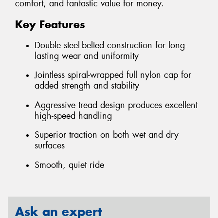
comfort, and fantastic value for money.
Key Features
Double steel-belted construction for long-
lasting wear and uniformity
Jointless spiral-wrapped full nylon cap for
added strength and stability
Aggressive tread design produces excellent
high-speed handling
Superior traction on both wet and dry
surfaces
Smooth, quiet ride
Ask an expert