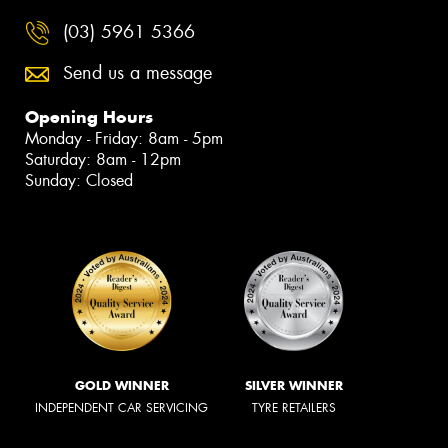
(03) 5961 5366
Send us a message
Opening Hours
Monday - Friday: 8am - 5pm
Saturday: 8am - 12pm
Sunday: Closed
GOLD WINNER
SILVER WINNER
INDEPENDENT CAR SERVICING
TYRE RETAILERS