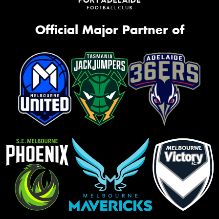
Official Major Partner of