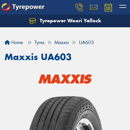
Tyrepower Woori Yallock
Home
Tyres
Maxxis
UA603
Maxxis UA603