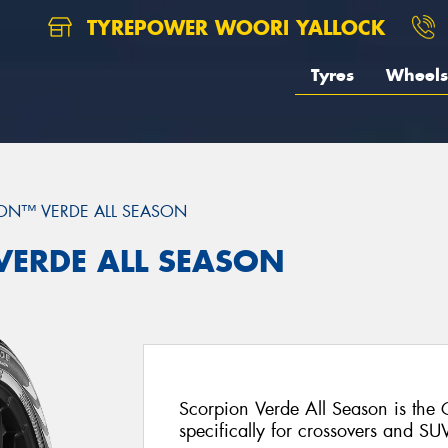
TYREPOWER WOORI YALLOCK
Tyres
Wheels
ON™ VERDE ALL SEASON
 VERDE ALL SEASON
Scorpion Verde All Season is the
specifically for crossovers and SU