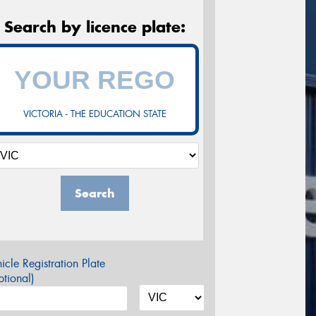
Search by licence plate:
VICTORIA - THE EDUCATION STATE
Search
icle Registration Plate
tional)