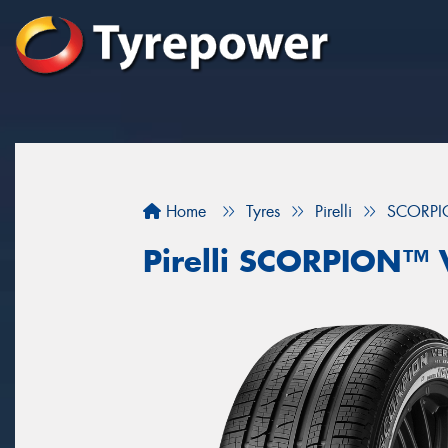
Home
Tyres
Pirelli
SCORPI
Pirelli SCORPION™