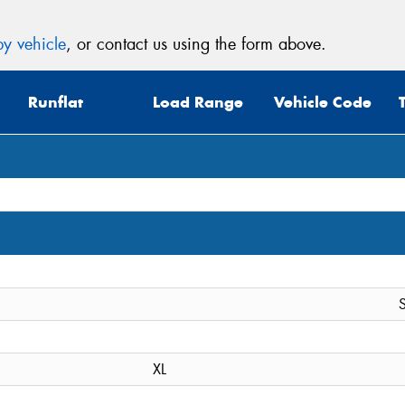
y vehicle
, or contact us using the form above.
Runflat
Load Range
Vehicle Code
S
XL