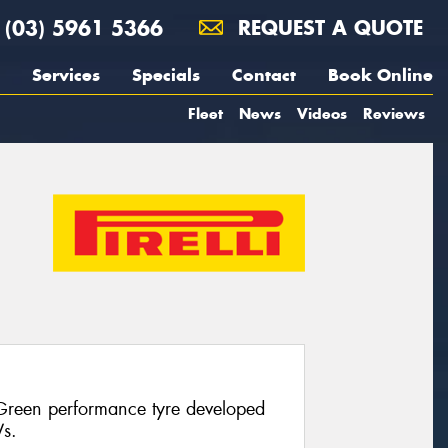
(03) 5961 5366
REQUEST A QUOTE
Services
Specials
Contact
Book Online
Fleet
News
Videos
Reviews
 Green performance tyre developed
Vs.