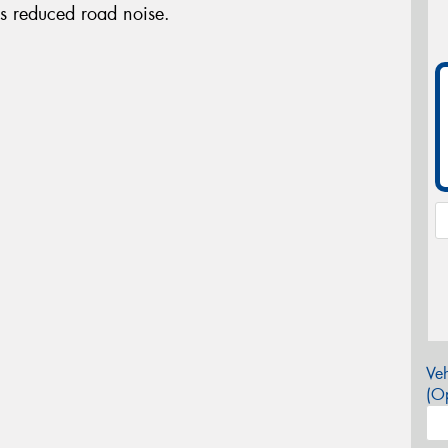
es reduced road noise.
Veh
(Op