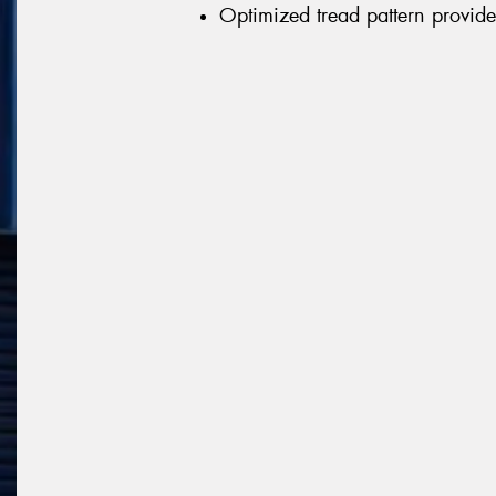
Optimized tread pattern provid