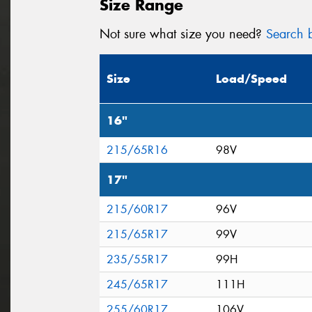
Size Range
Not sure what size you need?
Search b
Size
Load/Speed
16"
215/65R16
98V
17"
215/60R17
96V
215/65R17
99V
235/55R17
99H
245/65R17
111H
255/60R17
106V