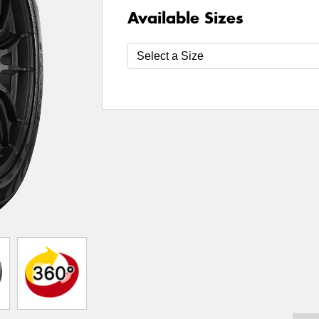
Available Sizes