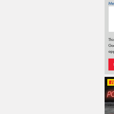
Mes
Thi
Go
app