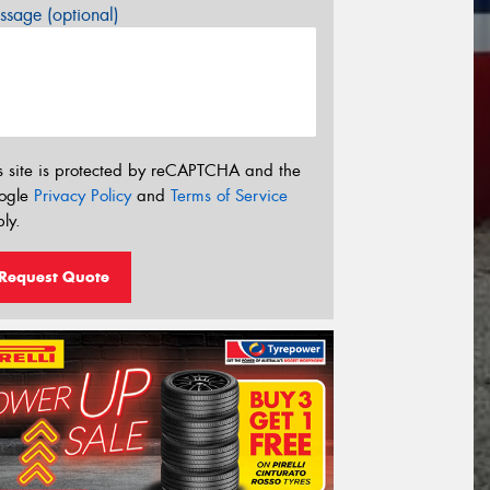
sage (optional)
s site is protected by reCAPTCHA and the
ogle
Privacy Policy
and
Terms of Service
ly.
Request Quote