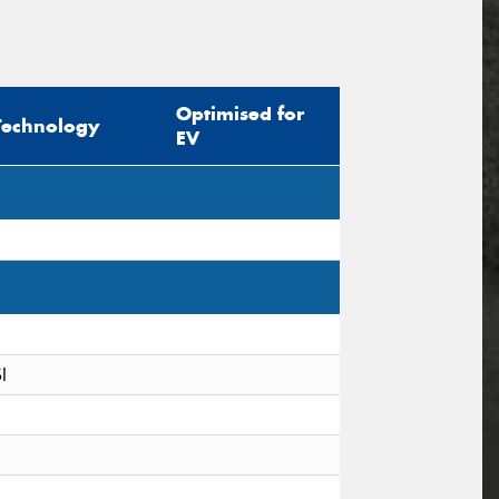
Optimised for
Technology
EV
I