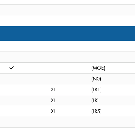
(MOE)
(N0)
XL
(LR1)
XL
(LR)
XL
(LR5)