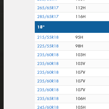
265/65R17
112H
285/65R17
116H
18"
215/55R18
95H
225/55R18
98H
235/60R18
103H
235/60R18
103V
235/60R18
107V
235/60R18
107V
235/60R18
107V
235/65R18
106H
245/60R18
105H