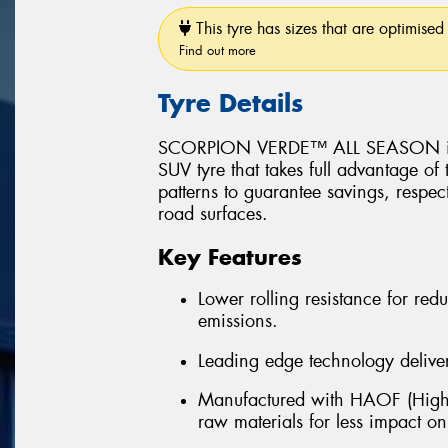
This tyre has sizes that are optimised 
Find out more
Tyre Details
SCORPION VERDE™ ALL SEASON is a 
SUV tyre that takes full advantage of
patterns to guarantee savings, respec
road surfaces.
Key Features
Lower rolling resistance for r
emissions.
Leading edge technology delivers
Manufactured with HAOF (Highl
raw materials for less impact o