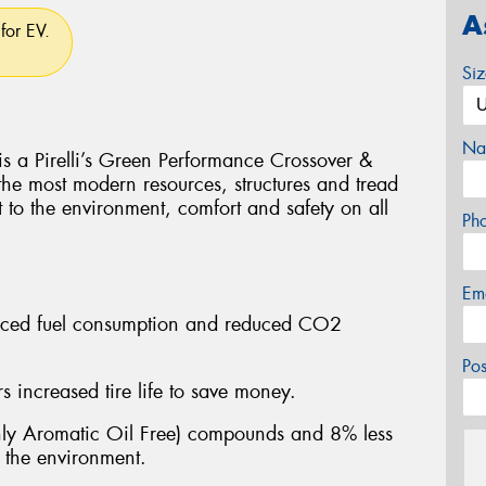
A
for EV.
Si
Na
Pirelli’s Green Performance Crossover &
 the most modern resources, structures and tread
t to the environment, comfort and safety on all
Ph
Em
educed fuel consumption and reduced CO2
Po
 increased tire life to save money.
y Aromatic Oil Free) compounds and 8% less
n the environment.