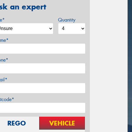
sk an expert
ze*
Quantity
me*
one*
ail*
stcode*
REGO
VEHICLE