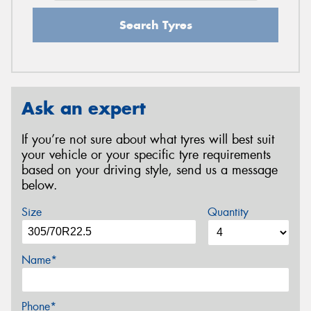
Search Tyres
Ask an expert
If you’re not sure about what tyres will best suit
your vehicle or your specific tyre requirements
based on your driving style, send us a message
below.
Size
Quantity
Name*
Phone*