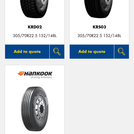
KRD02
KRS03
305/70R22.5 152/148L
305/70R22.5 152/148L
Add to quote
Add to quote