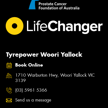
Tyrepower Woori Yallock
Book Online
1710 Warburton Hwy, Woori Yallock VIC
3139
(03) 5961 5366
Send us a message