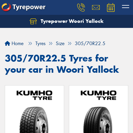
Tyrepower Woori Yallock
Home
Tyres
Size
305/70R22.5
305/70R22.5 Tyres for
your car in Woori Yallock