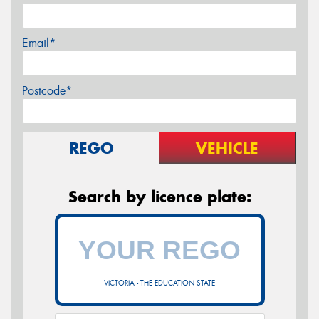
Email*
Postcode*
REGO
VEHICLE
Search by licence plate:
VICTORIA - THE EDUCATION STATE