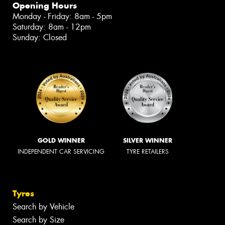
Opening Hours
Monday - Friday: 8am - 5pm
Saturday: 8am - 12pm
Sunday: Closed
GOLD WINNER
SILVER WINNER
INDEPENDENT CAR SERVICING
TYRE RETAILERS
Tyres
Search by Vehicle
Search by Size