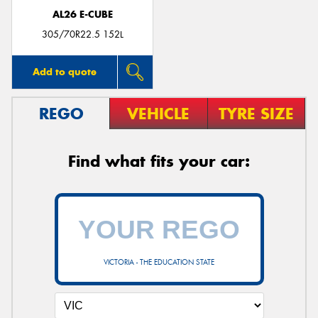
AL26 E-CUBE
305/70R22.5 152L
Add to quote
REGO
VEHICLE
TYRE SIZE
Find what fits your car:
VICTORIA - THE EDUCATION STATE