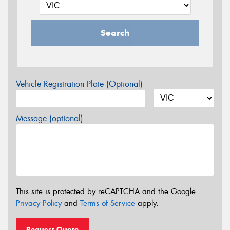
Search
Vehicle Registration Plate (Optional)
Message (optional)
This site is protected by reCAPTCHA and the Google
Privacy Policy
and
Terms of Service
apply.
Request Quote