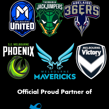
Official Proud Partner of