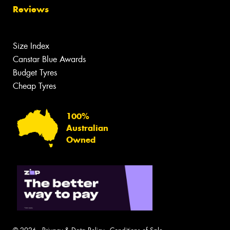
Reviews
Size Index
Canstar Blue Awards
Budget Tyres
Cheap Tyres
100%
Australian
Owned