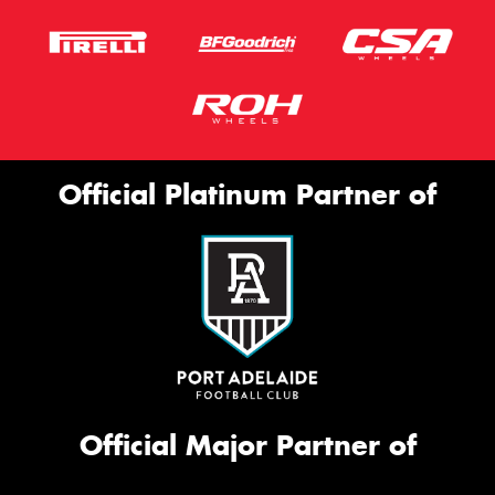
Official Platinum Partner of
Official Major Partner of