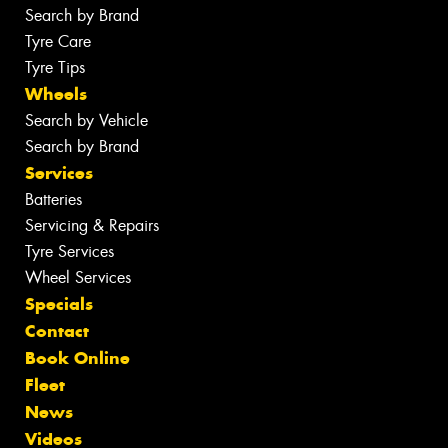
Search by Brand
Tyre Care
Tyre Tips
Wheels
Search by Vehicle
Search by Brand
Services
Batteries
Servicing & Repairs
Tyre Services
Wheel Services
Specials
Contact
Book Online
Fleet
News
Videos