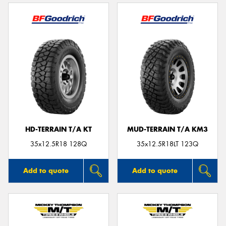
HD-TERRAIN T/A KT
MUD-TERRAIN T/A KM3
35x12.5R18 128Q
35x12.5R18LT 123Q
Add to quote
Add to quote