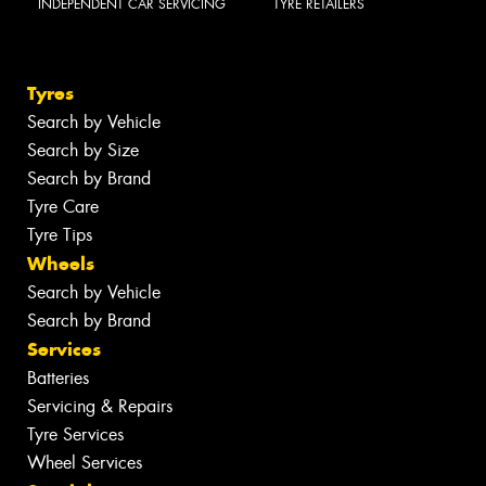
INDEPENDENT CAR SERVICING
TYRE RETAILERS
Tyres
Search by Vehicle
Search by Size
Search by Brand
Tyre Care
Tyre Tips
Wheels
Search by Vehicle
Search by Brand
Services
Batteries
Servicing & Repairs
Tyre Services
Wheel Services