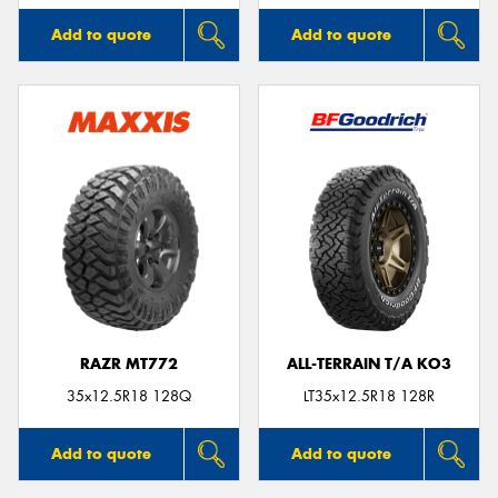
Add to quote
Add to quote
RAZR MT772
ALL-TERRAIN T/A KO3
35x12.5R18 128Q
LT35x12.5R18 128R
Add to quote
Add to quote