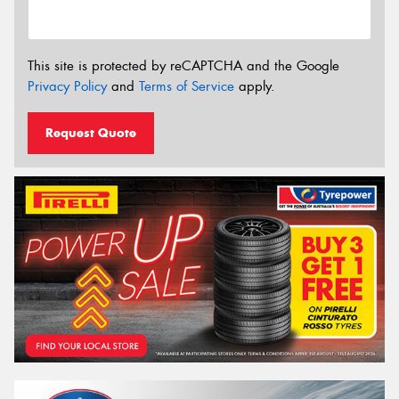
This site is protected by reCAPTCHA and the Google
Privacy Policy
and
Terms of Service
apply.
Request Quote