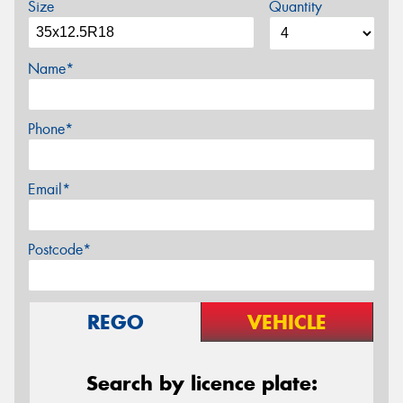
Size
Quantity
Name*
Phone*
Email*
Postcode*
REGO
VEHICLE
Search by licence plate: