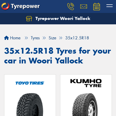
Tyrepower Woori Yallock
Home
Tyres
Size
35x12.5R18
35x12.5R18 Tyres for your
car in Woori Yallock