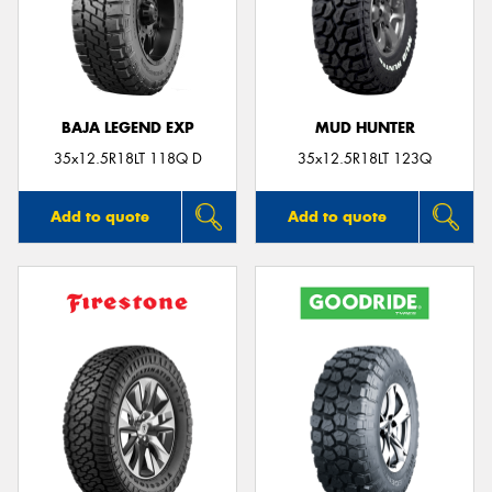
BAJA LEGEND EXP
MUD HUNTER
35x12.5R18LT 118Q D
35x12.5R18LT 123Q
Add to quote
Add to quote