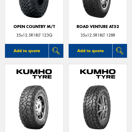
OPEN COUNTRY M/T
ROAD VENTURE AT52
35x12.5R18LT 123Q
35x12.5R18LT 128R
Add to quote
Add to quote