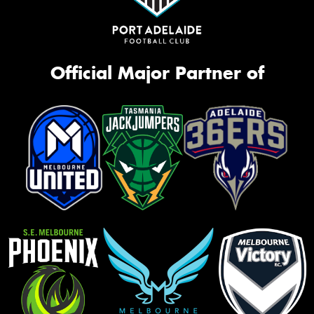
Official Major Partner of