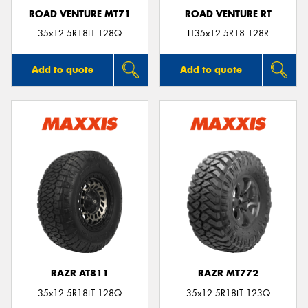
ROAD VENTURE MT71
ROAD VENTURE RT
35x12.5R18LT 128Q
LT35x12.5R18 128R
Add to quote
Add to quote
RAZR AT811
RAZR MT772
35x12.5R18LT 128Q
35x12.5R18LT 123Q