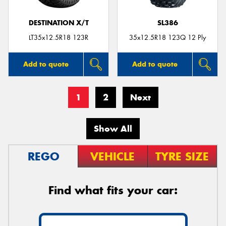
DESTINATION X/T
SL386
LT35x12.5R18 123R
35x12.5R18 123Q 12 Ply
Add to quote
Add to quote
1
2
Next
Show All
REGO
VEHICLE
TYRE SIZE
Find what fits your car: