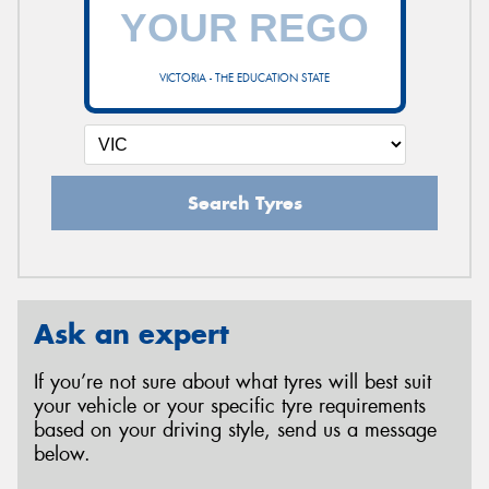
VICTORIA - THE EDUCATION STATE
Search Tyres
Ask an expert
If you’re not sure about what tyres will best suit
your vehicle or your specific tyre requirements
based on your driving style, send us a message
below.