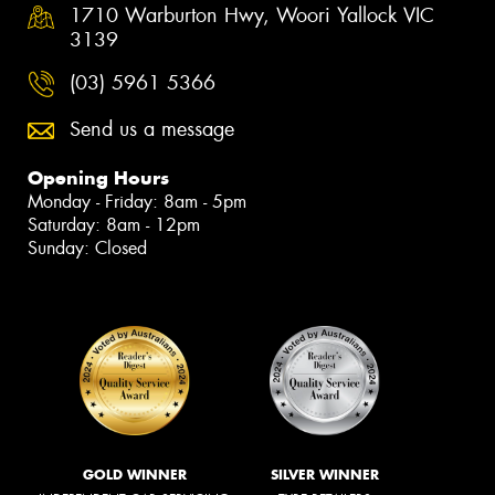
1710 Warburton Hwy, Woori Yallock VIC
3139
(03) 5961 5366
Send us a message
Opening Hours
Monday - Friday: 8am - 5pm
Saturday: 8am - 12pm
Sunday: Closed
GOLD WINNER
SILVER WINNER