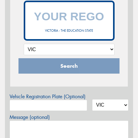
VICTORIA - THE EDUCATION STATE
Search
Vehicle Registration Plate (Optional)
Message (optional)