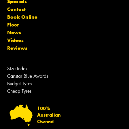
Specials
Contact
Book Online
Fleet
News
Videos
Reviews
Size Index
Canstar Blue Awards
Budget Tyres
Cheap Tyres
100%
Australian
Owned