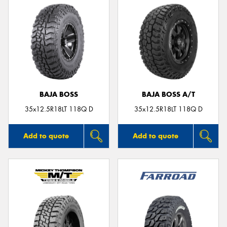
BAJA BOSS
BAJA BOSS A/T
35x12.5R18LT 118Q D
35x12.5R18LT 118Q D
Add to quote
Add to quote