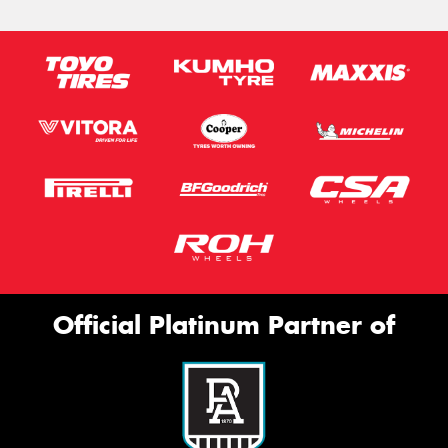
Official Platinum Partner of