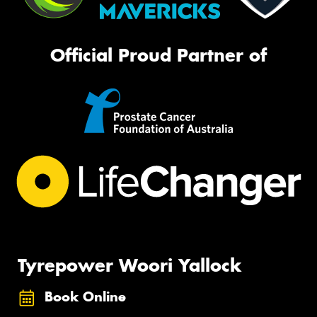
Official Proud Partner of
Tyrepower Woori Yallock
Book Online